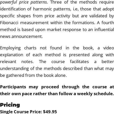
powerful price patterns
. Three of the methods requir
identification of harmonic patterns, i.e, those that adopt
specific shapes from price activity but are validated by
Fibonacci measurement within the formations. A fourth
method is based upon market response to an influential
news announcement.
Employing charts not found in the book, a video
explanation of each method is presented along with
relevant notes. The course facilitates a better
understanding of the methods described than what may
be gathered from the book alone.
Participants may proceed through the course at
their own pace rather than follow a weekly schedule.
Pricing
Single Course Price: $49.95