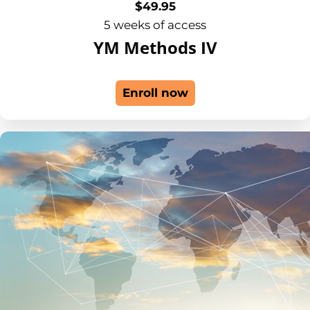
$
49.95
5 weeks of access
YM Methods IV
Enroll now