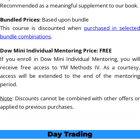
Recommended as a meaningful supplement to our book.
Bundled Prices:
Based upon bundle
This course is discounted when
purchased in selecte
bundle combinations
.
Dow Mini Individual Mentoring Price: FREE
If you enroll in Dow Mini Individual Mentoring, you will
receive free access to YM Methods IV. As a courtesy,
access will be extended to the end of the mentoring
period.
Note
: Discounts cannot be combined with other offers or
applied to previous purchases.
Day Trading