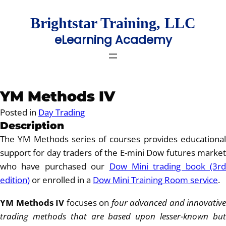
Skip
to
Brightstar Training, LLC
content
eLearning Academy
YM Methods IV
Posted in
Day Trading
Description
The YM Methods series of courses provides educational
support for day traders of the E-mini Dow futures market
who have purchased our
Dow Mini trading book (3rd
edition)
or enrolled in a
Dow Mini Training Room service
.
YM Methods IV
focuses on
four advanced and innovative
trading methods that are based upon lesser-known but